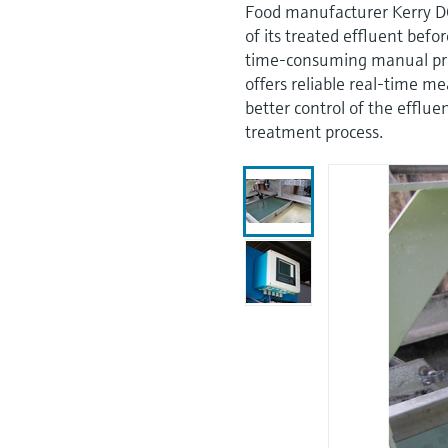
Food manufacturer Kerry D
of its treated effluent befo
time-consuming manual pr
offers reliable real-time m
better control of the efflu
treatment process.