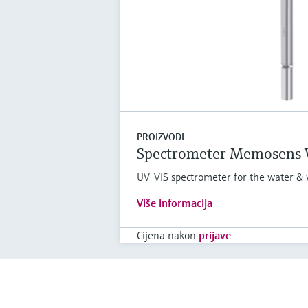
PROIZVODI
Spectrometer Memosens
UV-VIS spectrometer for the water & 
Više informacija
Cijena nakon
prijave