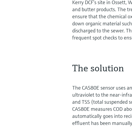
Kerry DCF’s site in Ossett,
and butter products. The tr
ensure that the chemical 
down organic material such a
discharged to the sewer. T
frequent spot checks to ens
The solution
The CAS80E sensor uses an 
ultraviolet to the near-infra
and TSS (total suspended s
CAS80E measures COD above
automatically goes into rec
effluent has been manually 