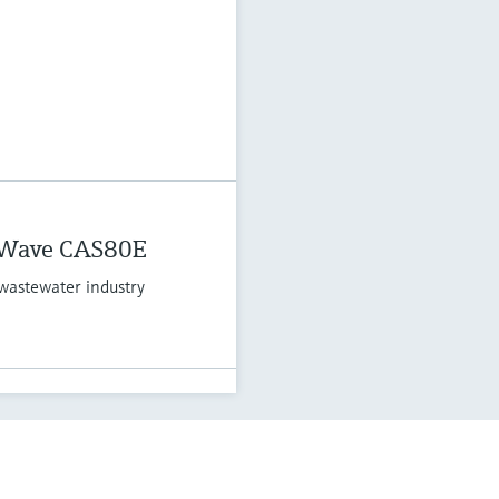
 Wave CAS80E
wastewater industry