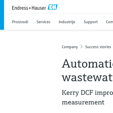
Proizvodi
Services
Industrije
Support
Com
Company
Success stories
Automatio
wastewate
Kerry DCF improv
measurement