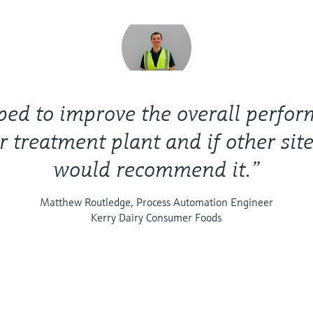
lped to improve the overall perfo
r treatment plant and if other site
would recommend it.”
Matthew Routledge, Process Automation Engineer
Kerry Dairy Consumer Foods