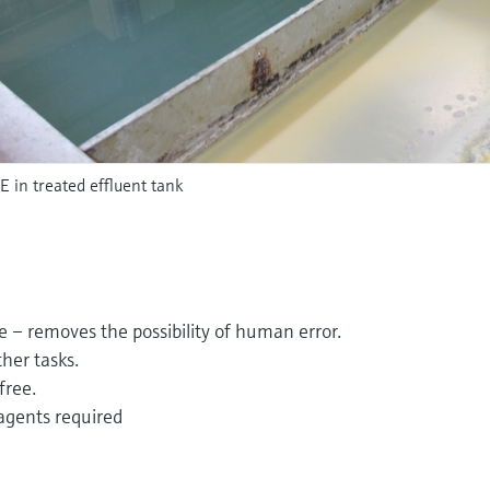
in treated effluent tank
e – removes the possibility of human error.
ther tasks.
free.
agents required