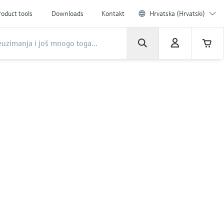
roduct tools
Downloads
Kontakt
Hrvatska (Hrvatski)