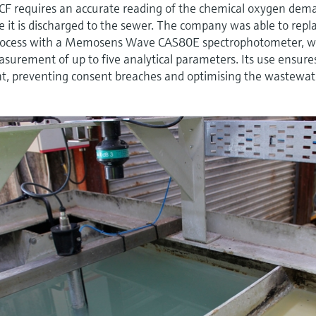
CF requires an accurate reading of the chemical oxygen dem
re it is discharged to the sewer. The company was able to repl
ocess with a Memosens Wave CAS80E spectrophotometer, w
easurement of up to five analytical parameters. Its use ensure
ent, preventing consent breaches and optimising the wastewat