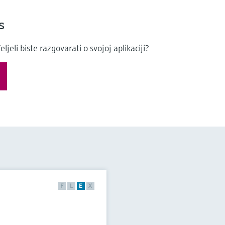
s
eli biste razgovarati o svojoj aplikaciji?
F
L
E
X