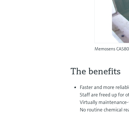
Memosens CAS80E 
The benefits
Faster and more reliabl
Staff are freed up for o
Virtually maintenance-
No routine chemical re