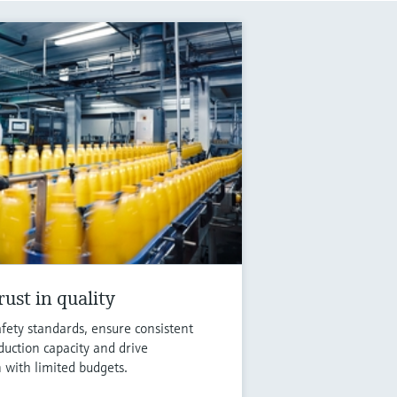
ust in quality
fety standards, ensure consistent
duction capacity and drive
n with limited budgets.