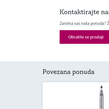
Kontaktirajte na
Zanima vas naša ponuda? Želj
Obratite se prodaji
Povezana ponuda