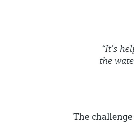
“It’s he
the wate
The challenge