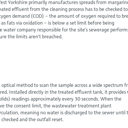
 West Yorkshire primarily manufactures spreads from margarin
eated effluent from the cleaning process has to be checked to
oxygen demand (COD) – the amount of oxygen required to br
s fats via oxidation – is below a set limit before being
he water company responsible for the site’s sewerage perform
ure the limits aren’t breached.
optical method to scan the sample across a wide spectrum 
red. Installed directly in the treated effluent tank, it provide
olids) readings approximately every 30 seconds. When the
 the consent limit, the wastewater treatment plant
irculation, meaning no water is discharged to the sewer until 
checked and the outfall reset.