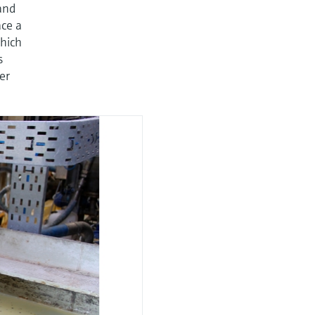
and
ace a
hich
s
er