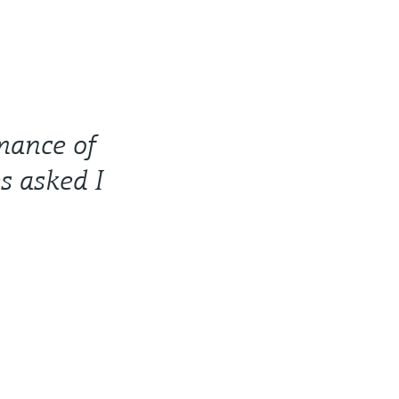
rmance of
s asked I