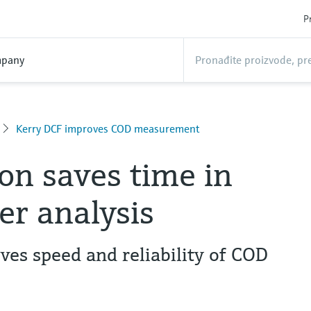
P
pany
Kerry DCF improves COD measurement
n saves time in
r analysis
es speed and reliability of COD