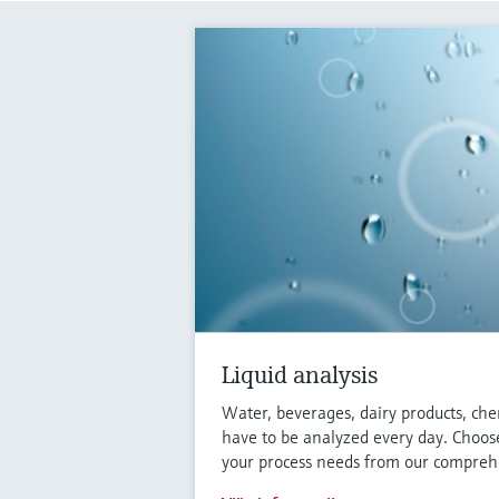
Liquid analysis
Water, beverages, dairy products, che
have to be analyzed every day. Choose
your process needs from our comprehe