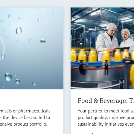
Food & Beverage: Tr
micals or pharmaceuticals
Your partner to meet food sa
 the device best suited to
product quality, improve pro
nsive product portfolio.
sustainability initiatives eve