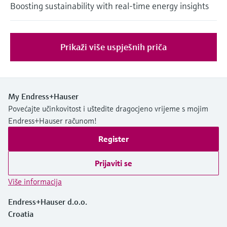
Boosting sustainability with real-time energy insights
Prikaži više uspješnih priča
My Endress+Hauser
Povećajte učinkovitost i uštedite dragocjeno vrijeme s mojim
Endress+Hauser računom!
Register
Prijaviti se
Više informacija
Endress+Hauser d.o.o.
Croatia