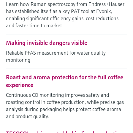
Level measurement with pressure
Learn how Raman spectroscopy from Endress+Hauser
Device Viewer
Memosens technology
has established itself as a key PAT tool at Evonik,
Find product-specific information and
*Shop all
enabling significant efficiency gains, cost reductions,
documentation
*Shop all
and faster time to market.
Spare parts finder
Find spare parts by product root, order code,
Making invisible dangers visible
or serial number
Reliable PFAS measurement for water quality
monitoring
Roast and aroma protection for the full coffee
experience
Continuous CO monitoring improves safety and
roasting control in coffee production, while precise gas
analysis during packaging helps protect coffee aroma
and product quality.