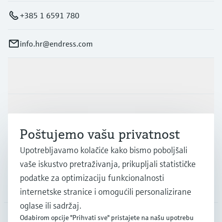
+385 1 6591 780
info.hr@endress.com
Proizvodi i usluge
Industrije
Poštujemo vašu privatnost
Podrška
Upotrebljavamo kolačiće kako bismo poboljšali
vaše iskustvo pretraživanja, prikupljali statističke
podatke za optimizaciju funkcionalnosti
Tvrtka
internetske stranice i omogućili personalizirane
oglase ili sadržaj.
Odabirom opcije "Prihvati sve" pristajete na našu upotrebu