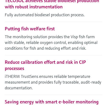
TECOSOL achieves stable biodiesel production
with robust instrumentation
Fully automated biodiesel production process.
Putting fish welfare first
The monitoring solution provides the Visp fish farm
with stable, reliable oxygen control, enabling optimal
conditions for fish and reducing effort and risk.
Reduce calibration effort and risk in CIP
processes
iTHERM TrustSens ensures reliable temperature
measurement and provides fully traceable, audit-ready
documentation.
Saving energy with smart e-boiler monitoring