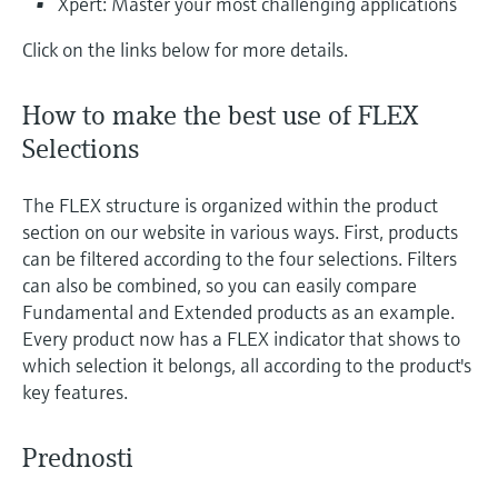
Xpert: Master your most challenging applications
Click on the links below for more details.
How to make the best use of FLEX
Selections
The FLEX structure is organized within the product
section on our website in various ways. First, products
can be filtered according to the four selections. Filters
can also be combined, so you can easily compare
Fundamental and Extended products as an example.
Every product now has a FLEX indicator that shows to
which selection it belongs, all according to the product's
key features.
Prednosti