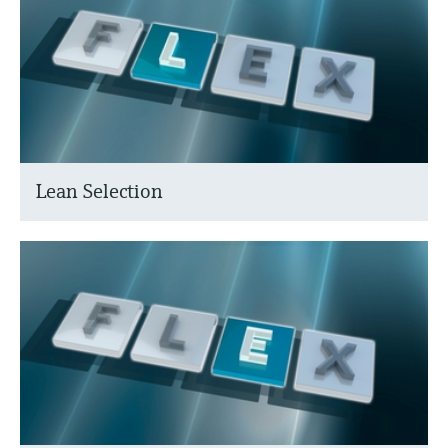
Lean Selection