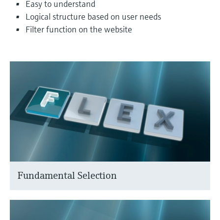
Easy to understand
Logical structure based on user needs
Filter function on the website
Fundamental Selection