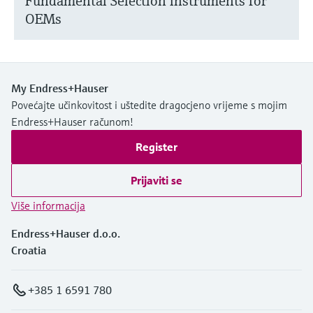
Fundamental Selection instruments for
OEMs
My Endress+Hauser
Povećajte učinkovitost i uštedite dragocjeno vrijeme s mojim
Endress+Hauser računom!
Register
Prijaviti se
Više informacija
Endress+Hauser d.o.o.
Croatia
+385 1 6591 780