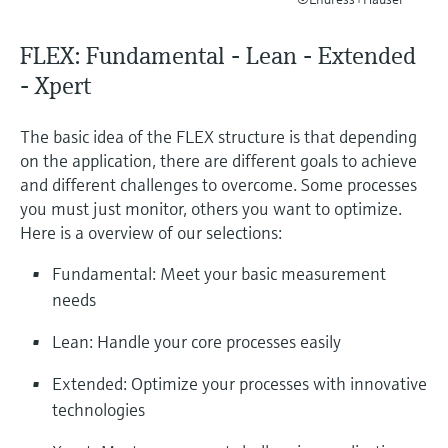
Level measurement with pressure
Device Viewer
Memosens technology
Find product-specific information and
FLEX: Fundamental - Lean - Extended
*Shop all
documentation
- Xpert
*Shop all
Spare parts finder
Find spare parts by product root, order code,
The basic idea of the FLEX structure is that depending
or serial number
on the application, there are different goals to achieve
and different challenges to overcome. Some processes
you must just monitor, others you want to optimize.
Here is a overview of our selections:
Fundamental: Meet your basic measurement
needs
Lean: Handle your core processes easily
Extended: Optimize your processes with innovative
technologies