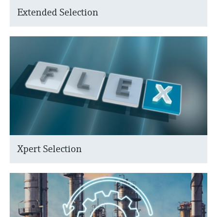
Extended Selection
Xpert Selection