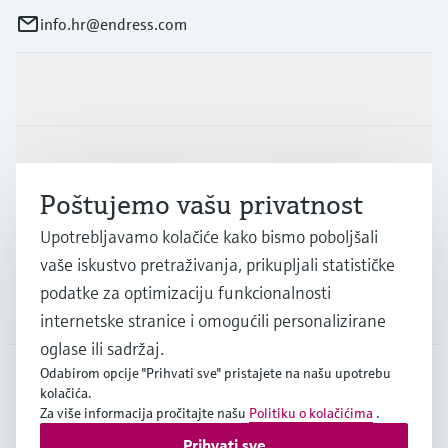
info.hr@endress.com
Proizvodi i usluge
Industrije
Poštujemo vašu privatnost
Podrška
Upotrebljavamo kolačiće kako bismo poboljšali
vaše iskustvo pretraživanja, prikupljali statističke
podatke za optimizaciju funkcionalnosti
Tvrtka
internetske stranice i omogućili personalizirane
oglase ili sadržaj.
Odabirom opcije "Prihvati sve" pristajete na našu upotrebu
kolačića.
HRV
•
Hrvatski
Za više informacija pročitajte našu
Politiku o kolačićima
.
Prihvati sve