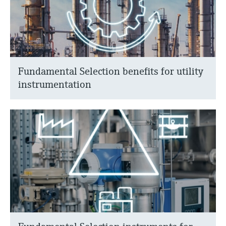
Fundamental Selection benefits for utility
instrumentation