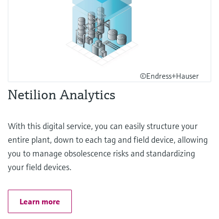
©Endress+Hauser
Netilion Analytics
With this digital service, you can easily structure your
entire plant, down to each tag and field device, allowing
you to manage obsolescence risks and standardizing
your field devices.
Learn more