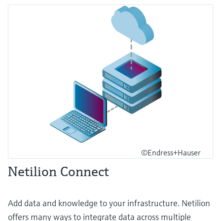
©Endress+Hauser
Netilion Connect
Add data and knowledge to your infrastructure. Netilion
offers many ways to integrate data across multiple