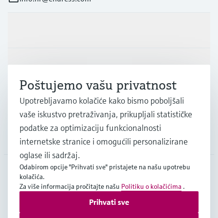
Proizvodi i usluge
Industrije
Poštujemo vašu privatnost
Upotrebljavamo kolačiće kako bismo poboljšali
Podrška
vaše iskustvo pretraživanja, prikupljali statističke
podatke za optimizaciju funkcionalnosti
Tvrtka
internetske stranice i omogućili personalizirane
oglase ili sadržaj.
Odabirom opcije "Prihvati sve" pristajete na našu upotrebu
kolačića.
HRV
•
Hrvatski
Za više informacija pročitajte našu
Politiku o kolačićima
.
Prihvati sve