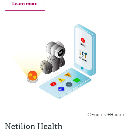
Learn more
©Endress+Hauser
Netilion Health