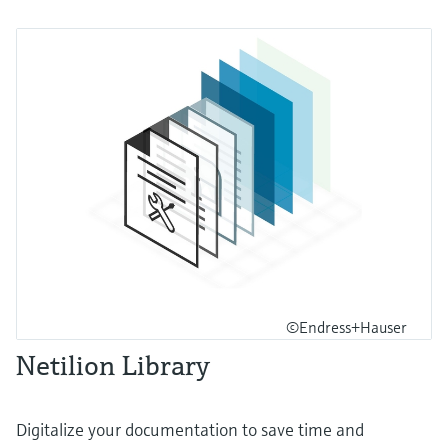
©Endress+Hauser
Netilion Library
Digitalize your documentation to save time and