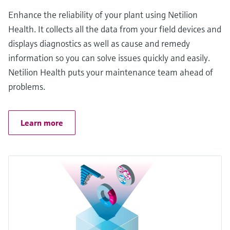
Enhance the reliability of your plant using Netilion
Health. It collects all the data from your field devices and
displays diagnostics as well as cause and remedy
information so you can solve issues quickly and easily.
Netilion Health puts your maintenance team ahead of
problems.
Learn more