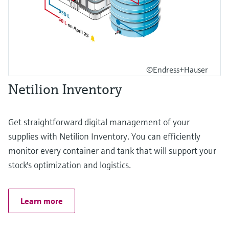
©Endress+Hauser
Netilion Inventory
Get straightforward digital management of your
supplies with Netilion Inventory. You can efficiently
monitor every container and tank that will support your
stock's optimization and logistics.
Learn more