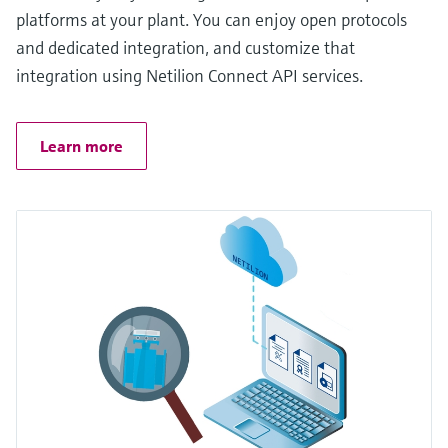
platforms at your plant. You can enjoy open protocols
and dedicated integration, and customize that
integration using Netilion Connect API services.
Learn more