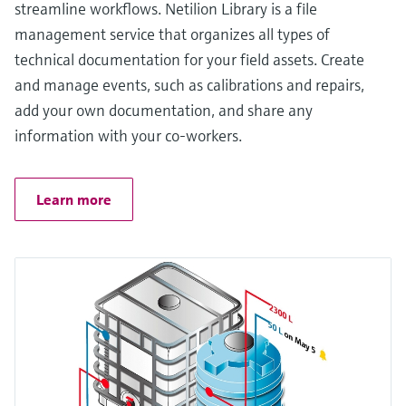
streamline workflows. Netilion Library is a file
management service that organizes all types of
technical documentation for your field assets. Create
and manage events, such as calibrations and repairs,
add your own documentation, and share any
information with your co-workers.
Learn more