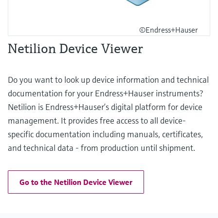
©Endress+Hauser
Netilion Device Viewer
Do you want to look up device information and technical
documentation for your Endress+Hauser instruments?
Netilion is Endress+Hauser’s digital platform for device
management. It provides free access to all device-
specific documentation including manuals, certificates,
and technical data - from production until shipment.
Go to the Netilion Device Viewer