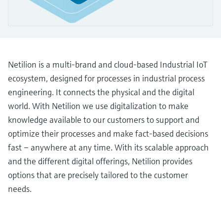
Level measurement with pressure
Device Viewer
Memosens technology
Find product-specific information and
*Shop all
documentation
*Shop all
Spare parts finder
Netilion is a multi-brand and cloud-based Industrial IoT
Find spare parts by product root, order code,
or serial number
ecosystem, designed for processes in industrial process
engineering. It connects the physical and the digital
world. With Netilion we use digitalization to make
knowledge available to our customers to support and
optimize their processes and make fact-based decisions
fast – anywhere at any time. With its scalable approach
and the different digital offerings, Netilion provides
options that are precisely tailored to the customer
needs.