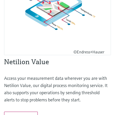
©Endress+Hauser
Netilion Value
Access your measurement data wherever you are with
Netilion Value, our digital process monitoring service. It
also supports your operations by sending threshold
alerts to stop problems before they start.