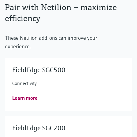
Pair with Netilion – maximize
efficiency
These Netilion add-ons can improve your
experience.
FieldEdge SGC500
Connectivity
Learn more
FieldEdge SGC200