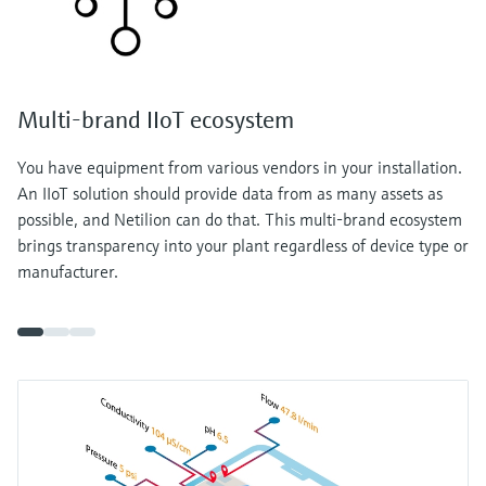
Multi-brand IIoT ecosystem
You have equipment from various vendors in your installation.
An IIoT solution should provide data from as many assets as
possible, and Netilion can do that. This multi-brand ecosystem
brings transparency into your plant regardless of device type or
manufacturer.