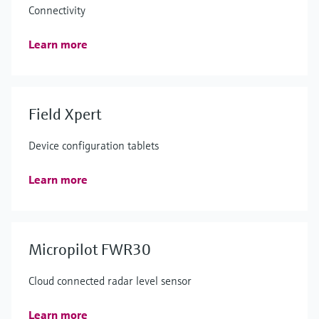
Connectivity
Learn more
Field Xpert
Device configuration tablets
Learn more
Micropilot FWR30
Cloud connected radar level sensor
Learn more