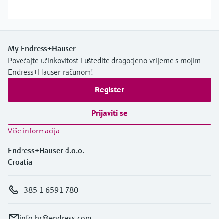
My Endress+Hauser
Povećajte učinkovitost i uštedite dragocjeno vrijeme s mojim
Endress+Hauser računom!
Register
Prijaviti se
Više informacija
Endress+Hauser d.o.o.
Croatia
+385 1 6591 780
info.hr@endress.com