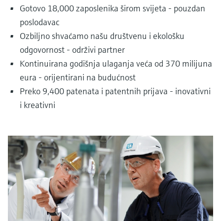
Gotovo 18,000 zaposlenika širom svijeta - pouzdan
poslodavac
Ozbiljno shvaćamo našu društvenu i ekološku
odgovornost - održivi partner
Kontinuirana godišnja ulaganja veća od 370 milijuna
eura - orijentirani na budućnost
Preko 9,400 patenata i patentnih prijava - inovativni
i kreativni