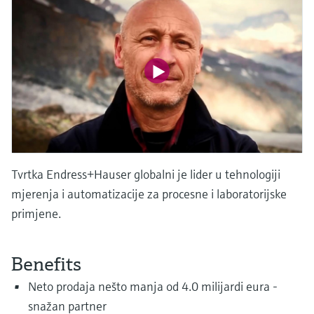
Level measurement with pressure
Device Viewer
Memosens technology
Find product-specific information and
*Shop all
documentation
*Shop all
Spare parts finder
Find spare parts by product root, order code,
or serial number
Tvrtka Endress+Hauser globalni je lider u tehnologiji
mjerenja i automatizacije za procesne i laboratorijske
primjene.
Benefits
Neto prodaja nešto manja od 4.0 milijardi eura -
snažan partner