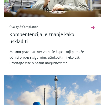
Quality & Compliance
Kompentencija je znanje kako
uskladiti
Mi smo pravi partner za naše kupce koji pomaže
učiniti procese sigurnim, učinkovitim i ekološkim.
Pročitajte više o našim mogućnostima