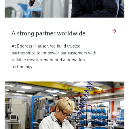
A strong partner worldwide
At Endress+Hauser, we build trusted
partnerships to empower our customers with
reliable measurement and automation
technology.