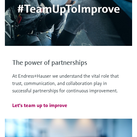
The power of partnerships
At Endress+Hauser we understand the vital role that
trust, communication, and collaboration play in
successful partnerships for continuous improvement.
Let's team up to improve