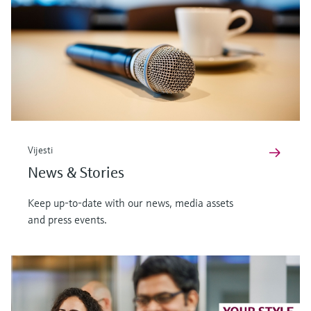
Vijesti
News & Stories
Keep up-to-date with our news, media assets
and press events.