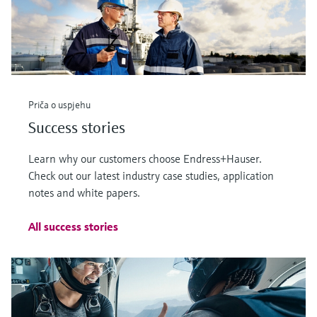
Priča o uspjehu
Success stories
Learn why our customers choose Endress+Hauser.
Check out our latest industry case studies, application
notes and white papers.
All success stories