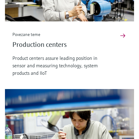
Povezane teme
Production centers
Product centers assure leading position in
sensor and measuring technology, system
products and IIoT