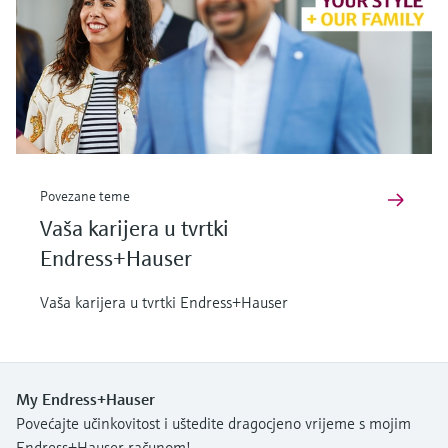
Povezane teme
Vaša karijera u tvrtki
Endress+Hauser
Vaša karijera u tvrtki Endress+Hauser
My Endress+Hauser
Povećajte učinkovitost i uštedite dragocjeno vrijeme s mojim
Endress+Hauser računom!