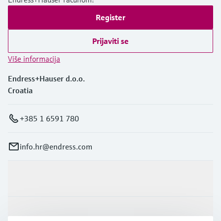
Register
Prijaviti se
Više informacija
Endress+Hauser d.o.o.
Croatia
+385 1 6591 780
info.hr@endress.com
Proizvodi i usluge
Industrije