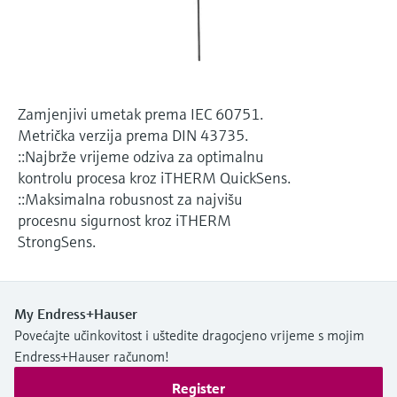
Level measurement with pressure
Device Viewer
Memosens technology
Find product-specific information and
*Shop all
documentation
*Shop all
Spare parts finder
Zamjenjivi umetak prema IEC 60751.
Find spare parts by product root, order code,
Metrička verzija prema DIN 43735.
or serial number
::Najbrže vrijeme odziva za optimalnu
kontrolu procesa kroz iTHERM QuickSens.
::Maksimalna robusnost za najvišu
procesnu sigurnost kroz iTHERM
StrongSens.
My Endress+Hauser
Povećajte učinkovitost i uštedite dragocjeno vrijeme s mojim
Endress+Hauser računom!
Register