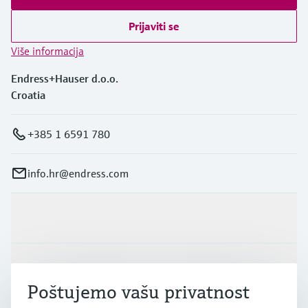
Prijaviti se
Više informacija
Endress+Hauser d.o.o.
Croatia
+385 1 6591 780
info.hr@endress.com
Proizvodi i usluge
Industrije
Poštujemo vašu privatnost