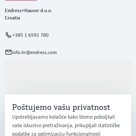
Endress+Hauser d.o.o.
Croatia
+385 1 6591 780
info.hr@endress.com
Proizvodi i usluge
Industrije
Poštujemo vašu privatnost
Podrška
Upotrebljavamo kolačiće kako bismo poboljšali
vaše iskustvo pretraživanja, prikupljali statističke
podatke za optimizaciju funkcionalnosti