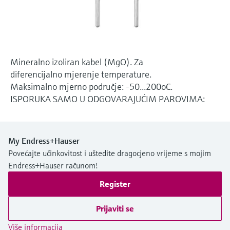
Level measurement with pressure
Device Viewer
Memosens technology
Find product-specific information and
*Shop all
documentation
*Shop all
Spare parts finder
Mineralno izoliran kabel (MgO). Za
Find spare parts by product root, order code,
diferencijalno mjerenje temperature.
or serial number
Maksimalno mjerno područje: -50...200oC.
ISPORUKA SAMO U ODGOVARAJUĆIM PAROVIMA:
My Endress+Hauser
Povećajte učinkovitost i uštedite dragocjeno vrijeme s mojim
Endress+Hauser računom!
Register
Prijaviti se
Više informacija