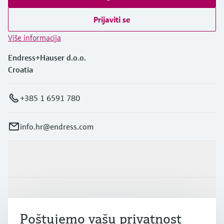
Level measurement with pressure
Device Viewer
Memosens technology
Prijaviti se
Find product-specific information and
*Shop all
documentation
Više informacija
*Shop all
Spare parts finder
Endress+Hauser d.o.o.
Find spare parts by product root, order code,
Croatia
or serial number
+385 1 6591 780
info.hr@endress.com
Proizvodi i usluge
Industrije
Poštujemo vašu privatnost