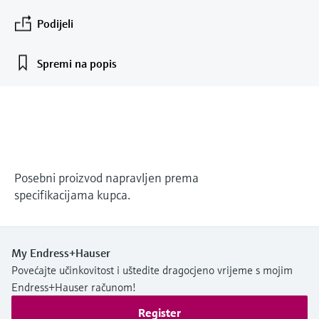
measurement
Podijeli
Događaji i obuke
Optical analysis
Conductive level measurement
Automatic water samplers
Temperature switches
Energy managers & application
Air quality measuring devices
Netilion Device Viewer
Mining, Minerals & Metals
Karijera
Related companies
Event & Training finder
Endress+Hauser Optical Analysis
Izaberite između različitih događaja,bilo da
*Shop all
managers
su to obuke, seminari, izložbe, sajmovi ili
Netilion IIoT
Float switch level measurement
TOC, COD & SAC analyzers
Surface thermometers
Smoke detectors
Netilion Water
Utilities - steam
Spremi na popis
Endress+Hauser SICK
online seminari.
Surge arresters
Software
Radiometric level measurement
ORP sensors & transmitters
Cable probes
Visual range measuring devices
*Shop all
U fokusu za sve industrije
Paddle switch level measurement
Sludge level sensors & transmitters
Multipoint thermometers
Overheight detectors
Alati za proizvode
Sustainability solutions for
Servo level measurement
Nutrient analyzers & sensors
*Shop all
*Shop all
Posebni proizvod napravljen prema
industrial markets
specifikacijama kupca.
Product finder
Electromechanical level
Analyzers for hardness, iron & more
Find products based on product
Transforming the process industry
measurement
characteristics
through digitalization
Process photometers
My Endress+Hauser
Applicator
Microwave barrier level
Povećajte učinkovitost i uštedite dragocjeno vrijeme s mojim
Operational excellence driven by
Find, select and configure products using
Microwave transmission
Endress+Hauser računom!
measurement
decision-grade process
application parameters
measurement
Register
transparency