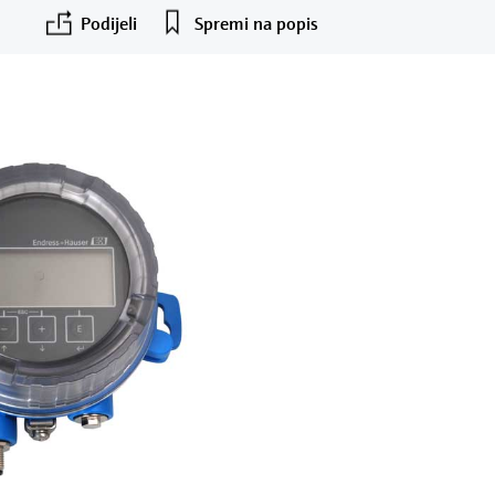
Podijeli
Spremi na popis