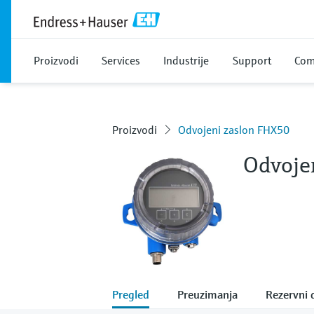
Proizvodi
Services
Industrije
Support
Com
Proizvodi
Odvojeni zaslon FHX50
Odvoje
Pregled
Preuzimanja
Rezervni d