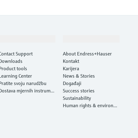
Podrška
Tvrtka
Contact Support
About Endress+Hauser
Downloads
Kontakt
Product tools
Karijera
Learning Center
News & Stories
Pratite svoju narudžbu
Događaji
Dostava mjernih instrume
Success stories
nata
Sustainability
Human rights & environm
ental protection