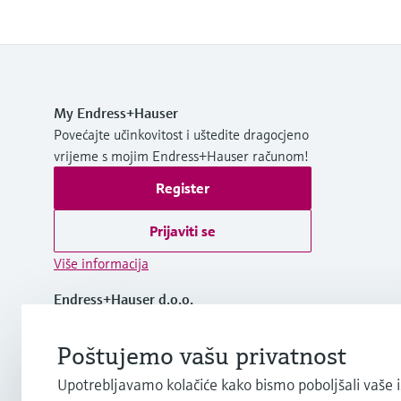
My Endress+Hauser
Povećajte učinkovitost i uštedite dragocjeno
vrijeme s mojim Endress+Hauser računom!
Register
Prijaviti se
Više informacija
Endress+Hauser d.o.o.
Croatia
Poštujemo vašu privatnost
+385 1 6591 780
Upotrebljavamo kolačiće kako bismo poboljšali vaše 