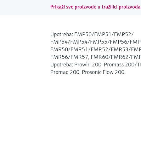
Prikaži sve proizvode u tražilici proizvoda 
Upotreba: FMP50/FMP51/FMP52/
FMP54/FMP54/FMP55/FMP56/FMP
FMR50/FMR51/FMR52/FMR53/FMR
FMR56/FMR57, FMR60/FMR62/FMR
Upotreba: Prowirl 200, Promass 200/T
Promag 200, Prosonic Flow 200.