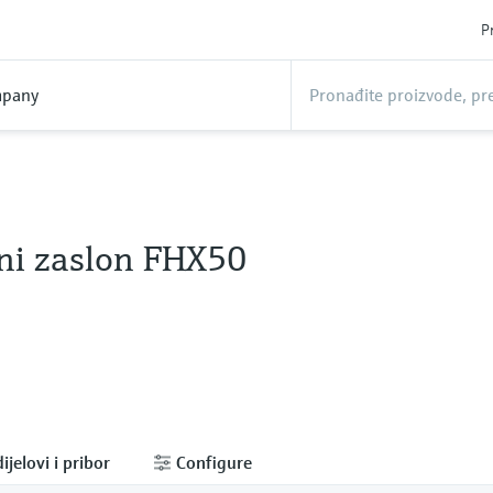
P
pany
ni zaslon FHX50
ijelovi i pribor
Configure