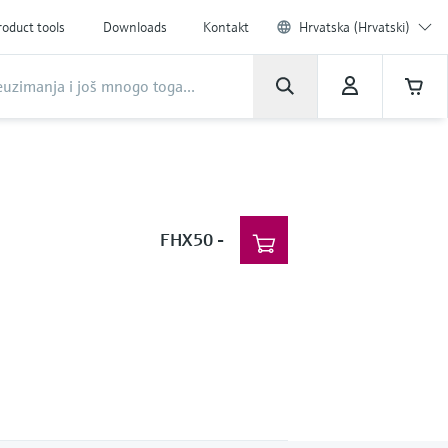
roduct tools
Downloads
Kontakt
Hrvatska (Hrvatski)
FHX50
-