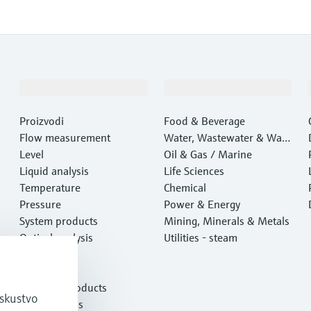
Proizvodi i usluge
Industrije
Proizvodi
Food & Beverage
Flow measurement
Water, Wastewater & Wast
Level
e
Oil & Gas / Marine
Liquid analysis
Life Sciences
Temperature
Chemical
Pressure
Power & Energy
System products
Mining, Minerals & Metals
Optical analysis
Utilities - steam
Netilion IIoT
Software
Featured products
iskustvo
Product tools