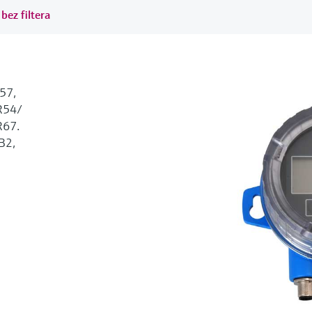
bez filtera
57,
54/
67.
B2,