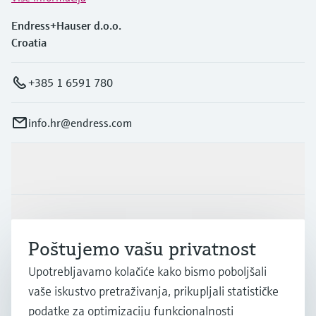
Endress+Hauser d.o.o.
Croatia
+385 1 6591 780
info.hr@endress.com
Proizvodi i usluge
Industrije
Poštujemo vašu privatnost
Upotrebljavamo kolačiće kako bismo poboljšali
Podrška
vaše iskustvo pretraživanja, prikupljali statističke
podatke za optimizaciju funkcionalnosti