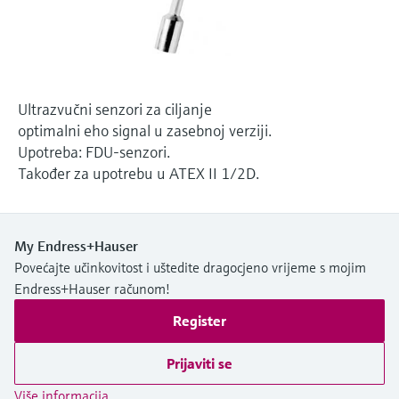
Level measurement with pressure
Device Viewer
Memosens technology
Find product-specific information and
*Shop all
documentation
*Shop all
Spare parts finder
Ultrazvučni senzori za ciljanje
Find spare parts by product root, order code,
optimalni eho signal u zasebnoj verziji.
or serial number
Upotreba: FDU-senzori.
Također za upotrebu u ATEX II 1/2D.
My Endress+Hauser
Povećajte učinkovitost i uštedite dragocjeno vrijeme s mojim
Endress+Hauser računom!
Register
Prijaviti se
Više informacija