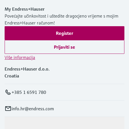
My Endress+Hauser
Povećajte učinkovitost i uštedite dragocjeno vrijeme s mojim
Endress+Hauser računom!
Register
Prijaviti se
Više informacija
Endress+Hauser d.o.o.
Croatia
+385 1 6591 780
info.hr@endress.com
Proizvodi i usluge