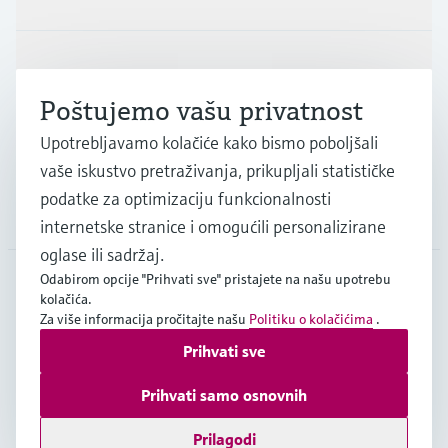
Industrije
Poštujemo vašu privatnost
Podrška
Upotrebljavamo kolačiće kako bismo poboljšali
vaše iskustvo pretraživanja, prikupljali statističke
podatke za optimizaciju funkcionalnosti
Tvrtka
internetske stranice i omogućili personalizirane
oglase ili sadržaj.
Odabirom opcije "Prihvati sve" pristajete na našu upotrebu
kolačića.
HRV
•
Hrvatski
Za više informacija pročitajte našu
Politiku o kolačićima
.
Prihvati sve
Copyright © Endress+Hauser Group Services AG
Prihvati samo osnovnih
Imprint
Terms of use
Data Protection
Opći uvjeti poslovanja
Prilagodi