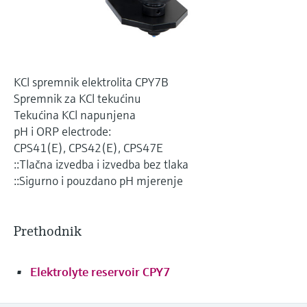
Level measurement with pressure
Device Viewer
Memosens technology
Find product-specific information and
*Shop all
documentation
*Shop all
Spare parts finder
KCl spremnik elektrolita CPY7B
Find spare parts by product root, order code,
Spremnik za KCl tekućinu
or serial number
Tekućina KCl napunjena
pH i ORP electrode:
CPS41(E), CPS42(E), CPS47E
::Tlačna izvedba i izvedba bez tlaka
::Sigurno i pouzdano pH mjerenje
Prethodnik
Elektrolyte reservoir CPY7