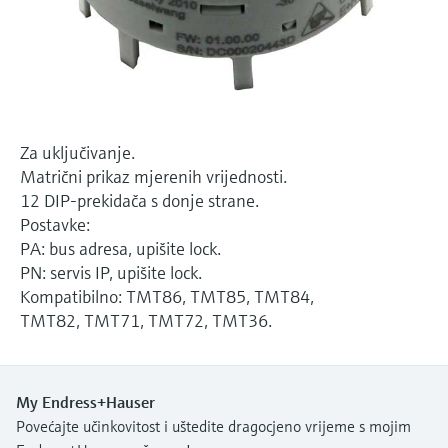
Level measurement with pressure
Device Viewer
Memosens technology
Find product-specific information and
*Shop all
documentation
*Shop all
Spare parts finder
Find spare parts by product root, order code,
Za uključivanje.
or serial number
Matrični prikaz mjerenih vrijednosti.
12 DIP-prekidača s donje strane.
Postavke:
PA: bus adresa, upišite lock.
PN: servis IP, upišite lock.
Kompatibilno: TMT86, TMT85, TMT84,
TMT82, TMT71, TMT72, TMT36.
My Endress+Hauser
Povećajte učinkovitost i uštedite dragocjeno vrijeme s mojim