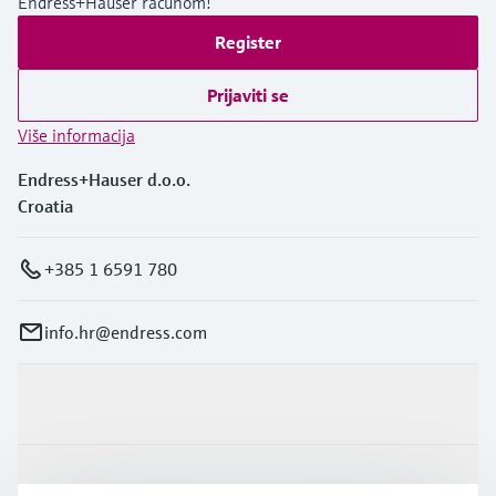
Endress+Hauser računom!
Register
Prijaviti se
Više informacija
Endress+Hauser d.o.o.
Croatia
+385 1 6591 780
info.hr@endress.com
Proizvodi i usluge
Industrije