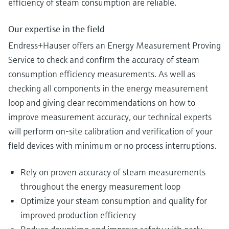
efficiency of steam consumption are reliable.
Our expertise in the field
Endress+Hauser offers an Energy Measurement Proving
Service to check and confirm the accuracy of steam
consumption efficiency measurements. As well as
checking all components in the energy measurement
loop and giving clear recommendations on how to
improve measurement accuracy, our technical experts
will perform on-site calibration and verification of your
field devices with minimum or no process interruptions.
Rely on proven accuracy of steam measurements
throughout the energy measurement loop
Optimize your steam consumption and quality for
improved production efficiency