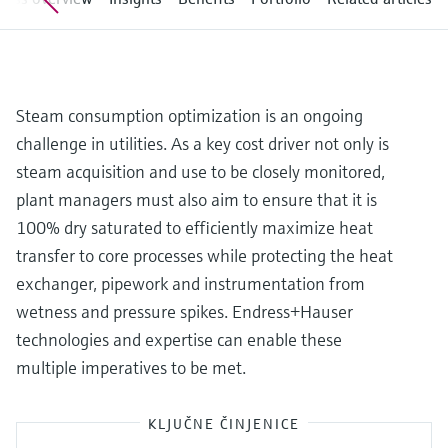
Level measurement with pressure
Device Viewer
Memosens technology
Find product-specific information and
*Shop all
documentation
*Shop all
Spare parts finder
Steam consumption optimization is an ongoing
Find spare parts by product root, order code,
challenge in utilities. As a key cost driver not only is
or serial number
steam acquisition and use to be closely monitored,
plant managers must also aim to ensure that it is
100% dry saturated to efficiently maximize heat
transfer to core processes while protecting the heat
exchanger, pipework and instrumentation from
wetness and pressure spikes. Endress+Hauser
technologies and expertise can enable these
multiple imperatives to be met.
KLJUČNE ČINJENICE