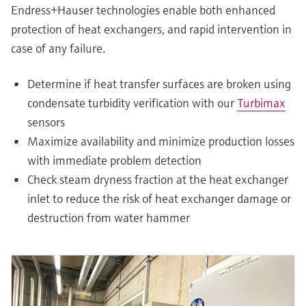
Endress+Hauser technologies enable both enhanced
protection of heat exchangers, and rapid intervention in
case of any failure.
Determine if heat transfer surfaces are broken using
condensate turbidity verification with our
Turbimax
sensors
Maximize availability and minimize production losses
with immediate problem detection
Check steam dryness fraction at the heat exchanger
inlet to reduce the risk of heat exchanger damage or
destruction from water hammer