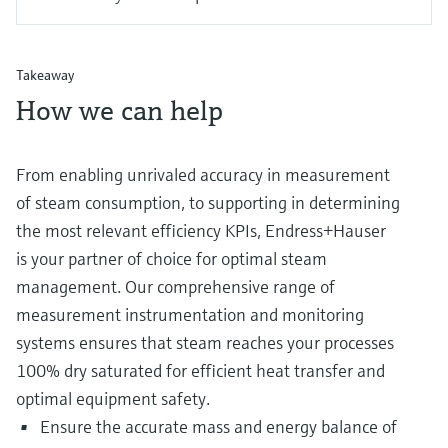
Takeaway
How we can help
From enabling unrivaled accuracy in measurement
of steam consumption, to supporting in determining
the most relevant efficiency KPIs, Endress+Hauser
is your partner of choice for optimal steam
management. Our comprehensive range of
measurement instrumentation and monitoring
systems ensures that steam reaches your processes
100% dry saturated for efficient heat transfer and
optimal equipment safety.
Ensure the accurate mass and energy balance of