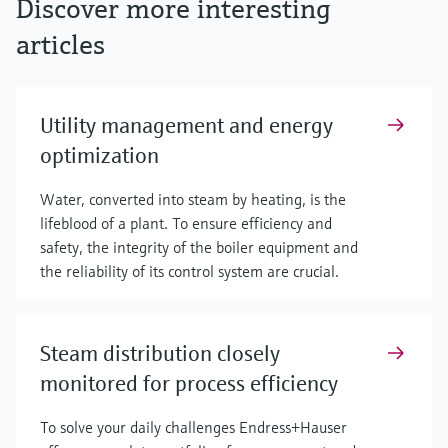
Discover more interesting
articles
Utility management and energy
optimization
Water, converted into steam by heating, is the
lifeblood of a plant. To ensure efficiency and
safety, the integrity of the boiler equipment and
the reliability of its control system are crucial.
Steam distribution closely
monitored for process efficiency
To solve your daily challenges Endress+Hauser