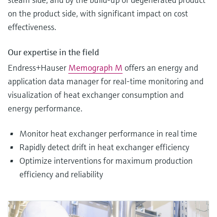
on the product side, with significant impact on cost
effectiveness.
Our expertise in the field
Endress+Hauser
Memograph M
offers an energy and
application data manager for real-time monitoring and
visualization of heat exchanger consumption and
energy performance.
Monitor heat exchanger performance in real time
Rapidly detect drift in heat exchanger efficiency
Optimize interventions for maximum production
efficiency and reliability