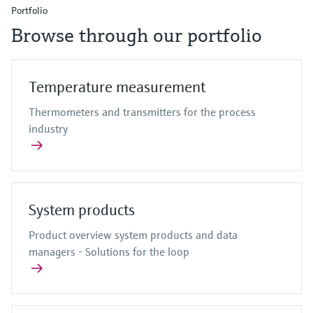
Portfolio
Browse through our portfolio
Temperature measurement
Thermometers and transmitters for the process
industry
System products
Product overview system products and data
managers - Solutions for the loop