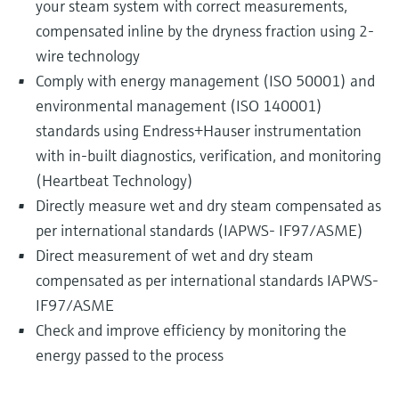
your steam system with correct measurements,
compensated inline by the dryness fraction using 2-
wire technology
Comply with energy management (ISO 50001) and
environmental management (ISO 140001)
standards using Endress+Hauser instrumentation
with in-built diagnostics, verification, and monitoring
(Heartbeat Technology)
Directly measure wet and dry steam compensated as
per international standards (IAPWS- IF97/ASME)
Direct measurement of wet and dry steam
compensated as per international standards IAPWS-
IF97/ASME
Check and improve efficiency by monitoring the
energy passed to the process