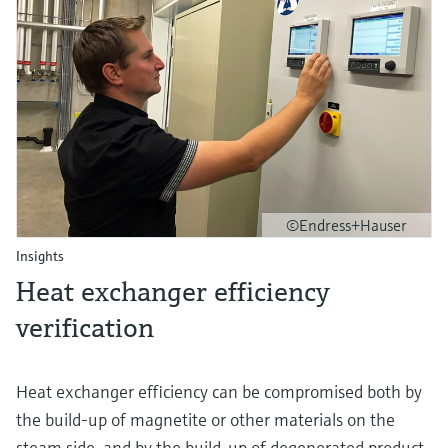
©Endress+Hauser
Insights
Heat exchanger efficiency
verification
Heat exchanger efficiency can be compromised both by
the build-up of magnetite or other materials on the
steam side, and by the build-up of degenerated product