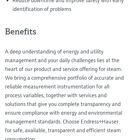
Reduce downtime and improve safety with early
identification of problems
Benefits
A deep understanding of energy and utility
management and your daily challenges lies at the
heart of our product and service offering for steam.
We bring a comprehensive portfolio of accurate and
reliable measurement instrumentation for all
process variables, together with services and
solutions that give you complete transparency and
ensure compliance with energy and environmental
management standards. Choose Endress+Hauser
for safe, available, transparent and efficient steam
consumption.