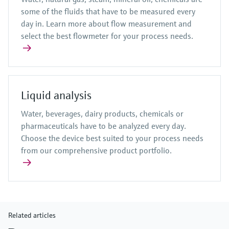
some of the fluids that have to be measured every
day in. Learn more about flow measurement and
select the best flowmeter for your process needs.
Liquid analysis
Water, beverages, dairy products, chemicals or
pharmaceuticals have to be analyzed every day.
Choose the device best suited to your process needs
from our comprehensive product portfolio.
Related articles