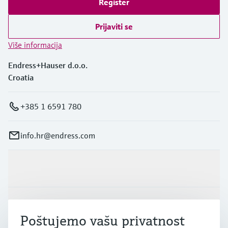
Register
Prijaviti se
Više informacija
Endress+Hauser d.o.o.
Croatia
+385 1 6591 780
info.hr@endress.com
Proizvodi i usluge
Industrije
Poštujemo vašu privatnost