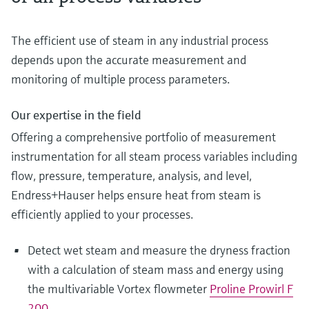
The efficient use of steam in any industrial process
depends upon the accurate measurement and
monitoring of multiple process parameters.
Our expertise in the field
Offering a comprehensive portfolio of measurement
instrumentation for all steam process variables including
flow, pressure, temperature, analysis, and level,
Endress+Hauser helps ensure heat from steam is
efficiently applied to your processes.
Detect wet steam and measure the dryness fraction
with a calculation of steam mass and energy using
the multivariable Vortex flowmeter
Proline Prowirl F
200