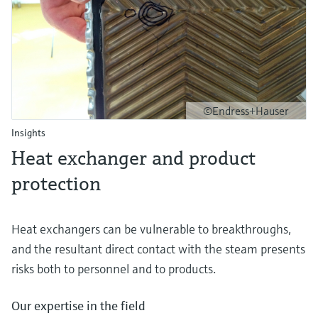
©Endress+Hauser
Insights
Heat exchanger and product
protection
Heat exchangers can be vulnerable to breakthroughs,
and the resultant direct contact with the steam presents
risks both to personnel and to products.
Our expertise in the field