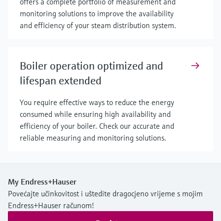
offers a complete portfolio of measurement and
monitoring solutions to improve the availability
and efficiency of your steam distribution system.
Boiler operation optimized and
lifespan extended
You require effective ways to reduce the energy
consumed while ensuring high availability and
efficiency of your boiler. Check our accurate and
reliable measuring and monitoring solutions.
My Endress+Hauser
Povećajte učinkovitost i uštedite dragocjeno vrijeme s mojim
Endress+Hauser računom!