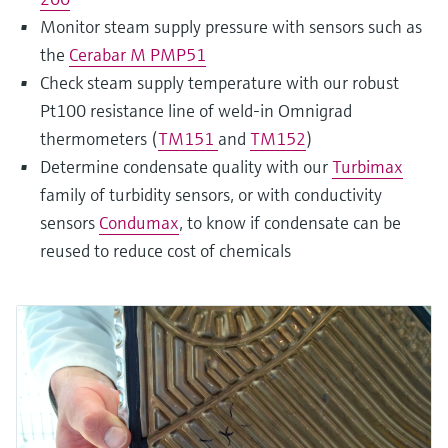
Monitor steam supply pressure with sensors such as
the
Cerabar M PMP51
Check steam supply temperature with our robust
Pt100 resistance line of weld-in Omnigrad
thermometers (
TM151
and
TM152
)
Determine condensate quality with our
Turbimax
family of turbidity sensors, or with conductivity
sensors
Condumax
, to know if condensate can be
reused to reduce cost of chemicals