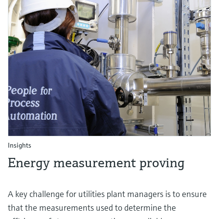
Insights
Energy measurement proving
A key challenge for utilities plant managers is to ensure
that the measurements used to determine the