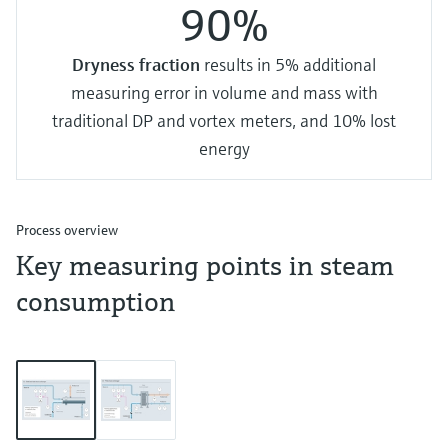
90%
Dryness fraction
results in 5% additional
measuring error in volume and mass with
traditional DP and vortex meters, and 10% lost
energy
Process overview
Key measuring points in steam
consumption