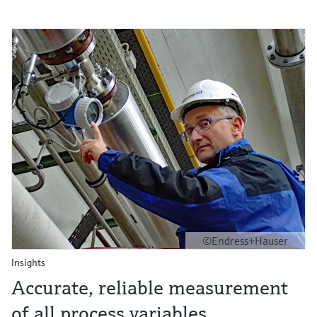
©Endress+Hauser
Insights
Accurate, reliable measurement
of all process variables