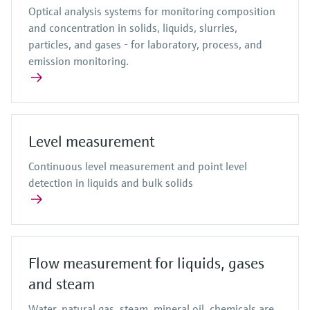
Optical analysis systems for monitoring composition
and concentration in solids, liquids, slurries,
particles, and gases - for laboratory, process, and
emission monitoring.
Level measurement
Continuous level measurement and point level
detection in liquids and bulk solids
Flow measurement for liquids, gases
and steam
Water, natural gas, steam, mineral oil, chemicals are