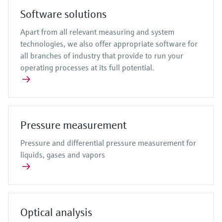
Software solutions
Apart from all relevant measuring and system
technologies, we also offer appropriate software for
all branches of industry that provide to run your
operating processes at its full potential.
Pressure measurement
Pressure and differential pressure measurement for
liquids, gases and vapors
Optical analysis