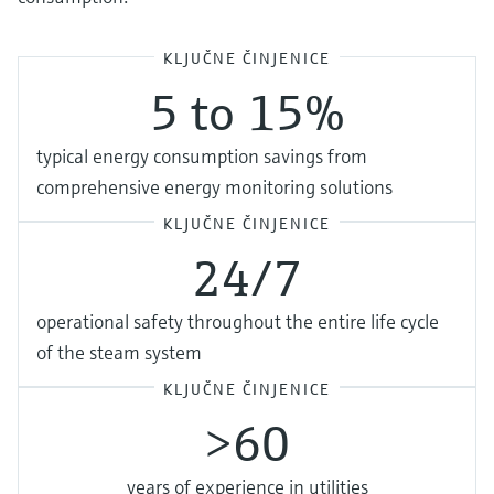
KLJUČNE ČINJENICE
5 to 15%
typical energy consumption savings from
comprehensive energy monitoring solutions
KLJUČNE ČINJENICE
24/7
operational safety throughout the entire life cycle
of the steam system
KLJUČNE ČINJENICE
>60
years of experience in utilities