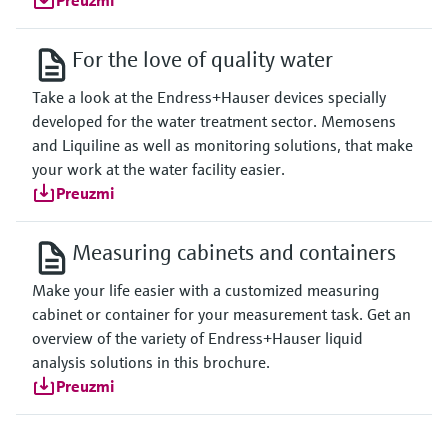
Preuzmi
For the love of quality water
Take a look at the Endress+Hauser devices specially
developed for the water treatment sector. Memosens
and Liquiline as well as monitoring solutions, that make
your work at the water facility easier.
Preuzmi
Measuring cabinets and containers
Make your life easier with a customized measuring
cabinet or container for your measurement task. Get an
overview of the variety of Endress+Hauser liquid
analysis solutions in this brochure.
Preuzmi