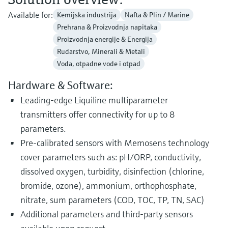
Available for:
Kemijska industrija
Nafta & Plin / Marine
Prehrana & Proizvodnja napitaka
Proizvodnja energije & Energija
Rudarstvo, Minerali & Metali
Voda, otpadne vode i otpad
Hardware & Software:
Leading-edge Liquiline multiparameter
transmitters offer connectivity for up to 8
parameters.
Pre-calibrated sensors with Memosens technology
cover parameters such as: pH/ORP, conductivity,
dissolved oxygen, turbidity, disinfection (chlorine,
bromide, ozone), ammonium, orthophosphate,
nitrate, sum parameters (COD, TOC, TP, TN, SAC)
Additional parameters and third-party sensors