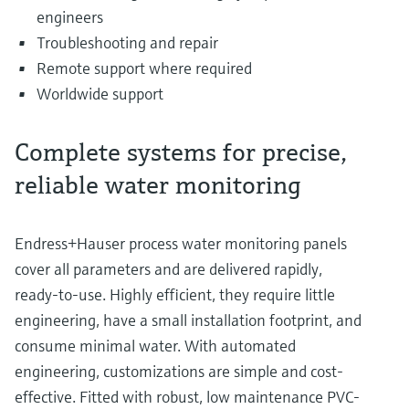
engineers
Troubleshooting and repair
Remote support where required
Worldwide support
Complete systems for precise,
reliable water monitoring
Endress+Hauser process water monitoring panels
cover all parameters and are delivered rapidly,
ready-to-use. Highly efficient, they require little
engineering, have a small installation footprint, and
consume minimal water. With automated
engineering, customizations are simple and cost-
effective. Fitted with robust, low maintenance PVC-