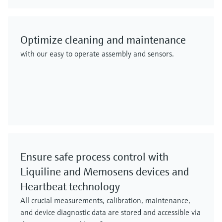
Optimize cleaning and maintenance
with our easy to operate assembly and sensors.
Ensure safe process control with
Liquiline and Memosens devices and
Heartbeat technology
All crucial measurements, calibration, maintenance,
and device diagnostic data are stored and accessible via