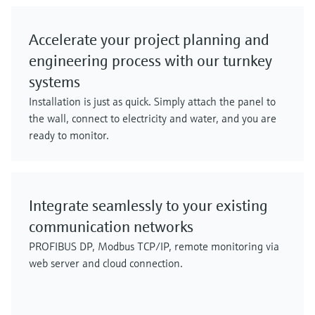
Accelerate your project planning and
engineering process with our turnkey
systems
Installation is just as quick. Simply attach the panel to
the wall, connect to electricity and water, and you are
ready to monitor.
Integrate seamlessly to your existing
communication networks
PROFIBUS DP, Modbus TCP/IP, remote monitoring via
web server and cloud connection.