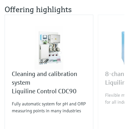
Offering highlights
Cleaning and calibration
8-channe
system
Liquili
Liquiline Control CDC90
Flexible mul
for all indus
Fully automatic system for pH and ORP
measuring points in many industries