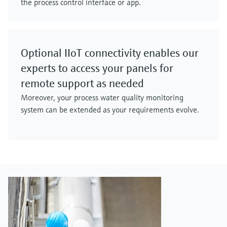
the process control interface or app.
Optional IIoT connectivity enables our
experts to access your panels for
remote support as needed
Moreover, your process water quality monitoring
system can be extended as your requirements evolve.