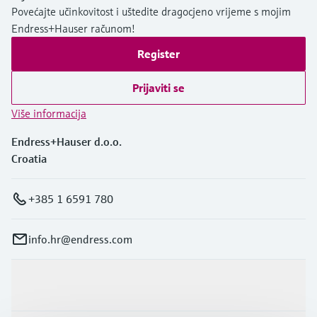
Povećajte učinkovitost i uštedite dragocjeno vrijeme s mojim
Endress+Hauser računom!
Register
Prijaviti se
Više informacija
Endress+Hauser d.o.o.
Croatia
+385 1 6591 780
info.hr@endress.com
Proizvodi i usluge