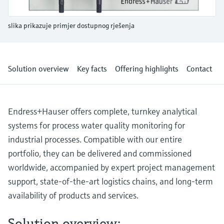
Level measurement with pressure
Device Viewer
Memosens technology
Find product-specific information and
slika prikazuje primjer dostupnog rješenja
*Shop all
documentation
*Shop all
Spare parts finder
Find spare parts by product root, order code,
Solution overview
Key facts
Offering highlights
Contact
or serial number
Endress+Hauser offers complete, turnkey analytical
systems for process water quality monitoring for
industrial processes. Compatible with our entire
portfolio, they can be delivered and commissioned
worldwide, accompanied by expert project management
support, state-of-the-art logistics chains, and long-term
availability of products and services.
Solution overview: