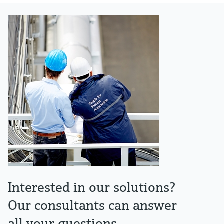
Interested in our solutions?
Our consultants can answer
all your questions