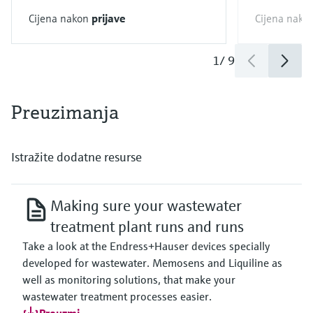
Cijena nakon
prijave
Cijena nako
1
/
9
Preuzimanja
Istražite dodatne resurse
Making sure your wastewater
treatment plant runs and runs
Take a look at the Endress+Hauser devices specially
developed for wastewater. Memosens and Liquiline as
well as monitoring solutions, that make your
wastewater treatment processes easier.