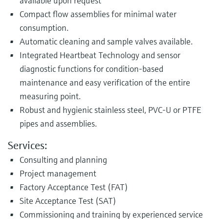
available upon request
Compact flow assemblies for minimal water
consumption.
Automatic cleaning and sample valves available.
Integrated Heartbeat Technology and sensor
diagnostic functions for condition-based
maintenance and easy verification of the entire
measuring point.
Robust and hygienic stainless steel, PVC-U or PTFE
pipes and assemblies.
Services:
Consulting and planning
Project management
Factory Acceptance Test (FAT)
Site Acceptance Test (SAT)
Commissioning and training by experienced service