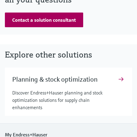
Contact a solution consultant
Explore other solutions
Planning & stock optimization
Discover Endress+Hauser planning and stock
optimization solutions for supply chain
enhancements
My Endress+Hauser