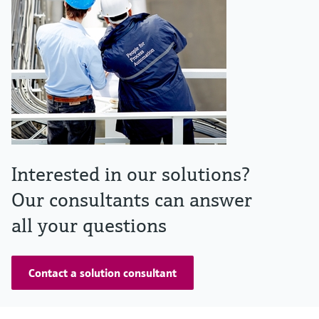
Interested in our solutions?
Our consultants can answer
all your questions
Contact a solution consultant