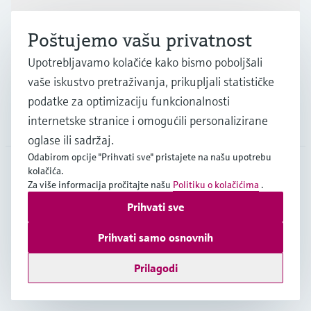
Industrije
Poštujemo vašu privatnost
Upotrebljavamo kolačiće kako bismo poboljšali
Podrška
vaše iskustvo pretraživanja, prikupljali statističke
podatke za optimizaciju funkcionalnosti
internetske stranice i omogućili personalizirane
Tvrtka
oglase ili sadržaj.
Odabirom opcije "Prihvati sve" pristajete na našu upotrebu
kolačića.
Za više informacija pročitajte našu
Politiku o kolačićima
.
HRV
•
Hrvatski
Prihvati sve
Prihvati samo osnovnih
Copyright © Endress+Hauser Group Services AG
Imprint
Terms of use
Data Protection
Opći uvjeti poslovanja
Prilagodi