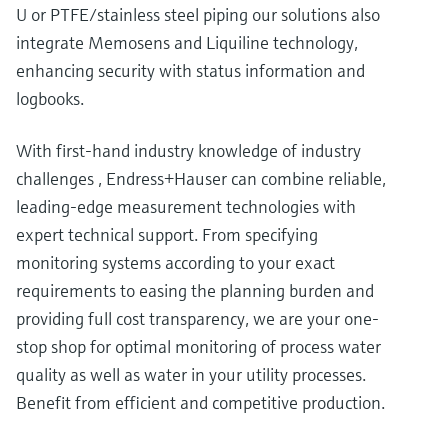
U or PTFE/stainless steel piping our solutions also
integrate Memosens and Liquiline technology,
enhancing security with status information and
logbooks.
With first-hand industry knowledge of industry
challenges , Endress+Hauser can combine reliable,
leading-edge measurement technologies with
expert technical support. From specifying
monitoring systems according to your exact
requirements to easing the planning burden and
providing full cost transparency, we are your one-
stop shop for optimal monitoring of process water
quality as well as water in your utility processes.
Benefit from efficient and competitive production.